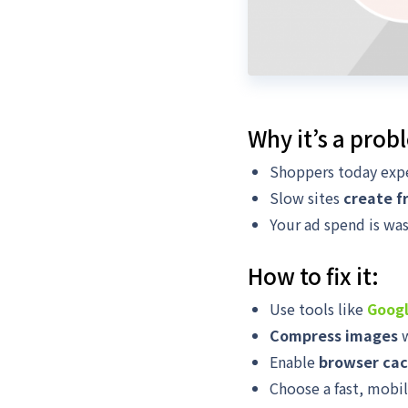
Why it’s a prob
Shoppers today expe
Slow sites
create f
Your ad spend is was
How to fix it:
Use tools like
Googl
Compress images
w
Enable
browser cac
Choose a fast, mobi