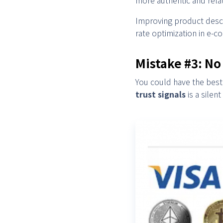
Improving product descr
rate optimization in e-
Mistake #3: No
You could have the best 
trust signals
is a silen