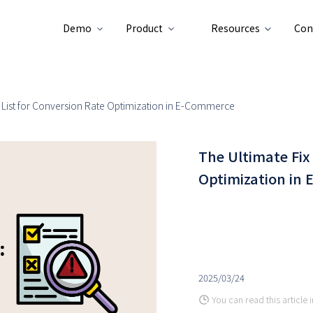
Demo
Product
Resources
Con
x List for Conversion Rate Optimization in E-Commerce
The Ultimate Fix
Optimization in
2025/03/24
You can read this article