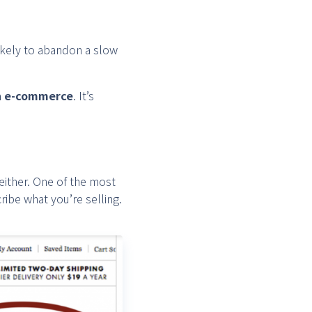
ikely to abandon a slow
in e-commerce
. It’s
either. One of the most
ibe what you’re selling.