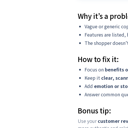
Why it’s a prob
Vague or generic cop
Features are listed,
The shopper doesn’t 
How to fix it:
Focus on
benefits 
Keep it
clear, scan
Add
emotion or sto
Answer common questi
Bonus tip:
Use your
customer re
more authentic and rela