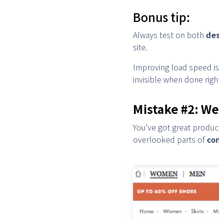
Bonus tip:
Always test on both
des
site.
Improving load speed is 
invisible when done righ
Mistake #2: We
You’ve got great produc
overlooked parts of
co