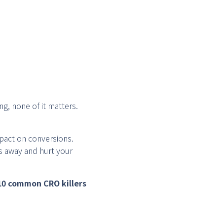
ng, none of it matters.
pact on conversions.
s away and hurt your
10 common CRO killers