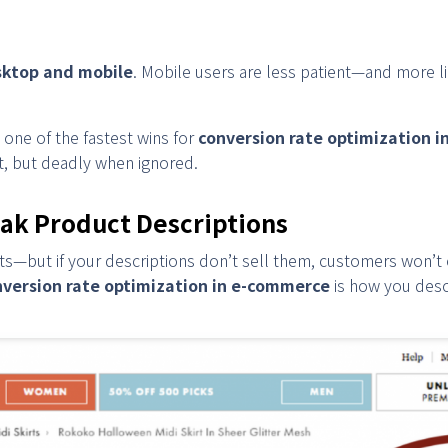
ktop and mobile
. Mobile users are less patient—and more l
one of the fastest wins for
conversion rate optimization 
t, but deadly when ignored.
ak Product Descriptions
ts—but if your descriptions don’t sell them, customers won’t 
nversion rate optimization in e-commerce
is how you descr