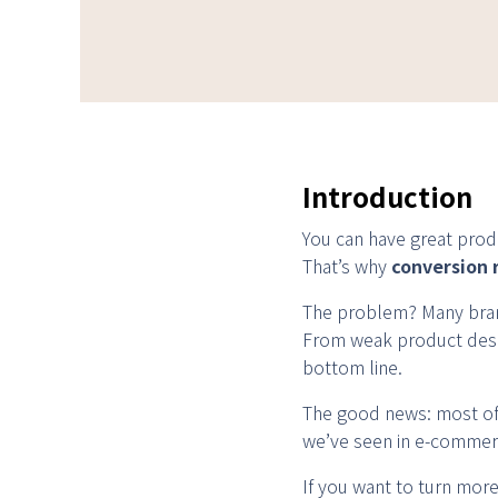
Introduction
You can have great produc
That’s why
conversion 
The problem? Many bran
From weak product descr
bottom line.
The good news: most of t
we’ve seen in e-commerc
If you want to turn more v