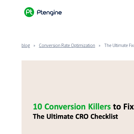
blog
»
Conversion Rate Optimization
»
The Ultimate Fi