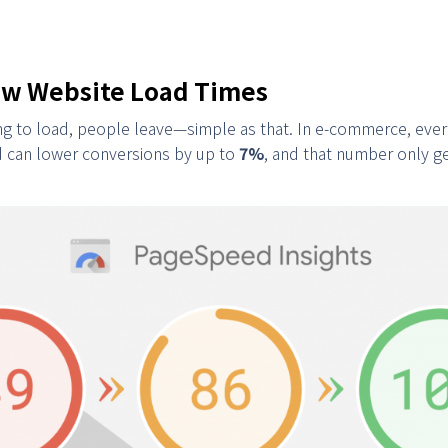
low Website Load Times
long to load, people leave—simple as that. In e-commerce, eve
d can lower conversions by up to
7%
, and that number only g