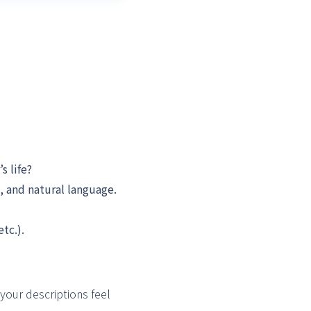
 life?
, and natural language.
tc.).
your descriptions feel