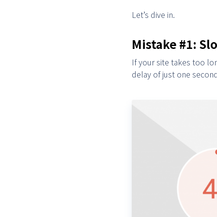
Let’s dive in.
Mistake #1: S
If your site takes too 
delay of just one secon