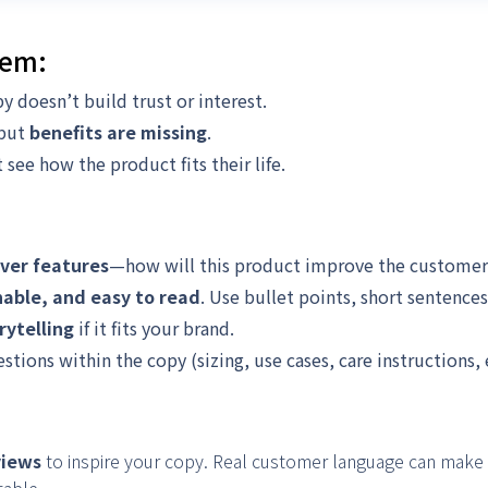
lem:
y doesn’t build trust or interest.
 but
benefits are missing
.
see how the product fits their life.
over features
—how will this product improve the customer’s
nable, and easy to read
. Use bullet points, short sentences
rytelling
if it fits your brand.
ons within the copy (sizing, use cases, care instructions, e
views
to inspire your copy. Real customer language can make 
table.