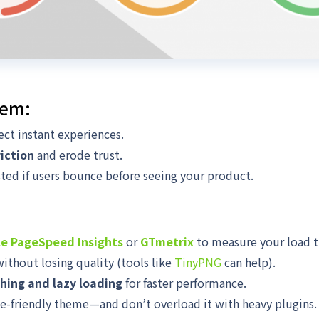
lem:
ct instant experiences.
riction
and erode trust.
ted if users bounce before seeing your product.
e PageSpeed Insights
or
GTmetrix
to measure your load t
ithout losing quality (tools like
TinyPNG
can help).
hing and lazy loading
for faster performance.
le-friendly theme—and don’t overload it with heavy plugins.