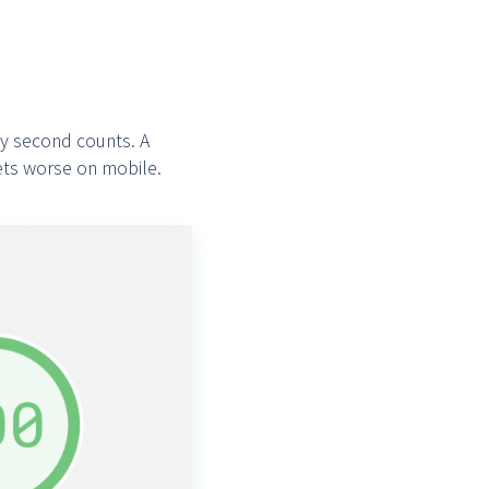
ry second counts. A
ets worse on mobile.