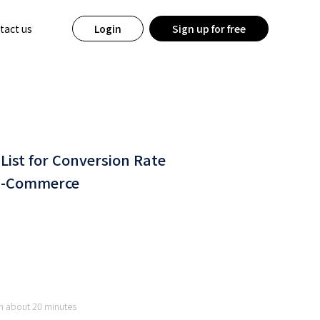
tact us
Login
Sign up for free
 List for Conversion Rate
 E-Commerce
 in about 20 minutes