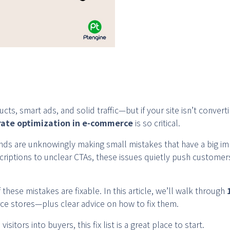
ts, smart ads, and solid traffic—but if your site isn’t converti
rate optimization in e-commerce
is so critical.
ds are unknowingly making small mistakes that have a big im
iptions to unclear CTAs, these issues quietly push customer
hese mistakes are fixable. In this article, we’ll walk through
e stores—plus clear advice on how to fix them.
isitors into buyers, this fix list is a great place to start.