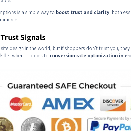
iptions is a simple way to
boost trust and clarity
, both ess
commerce.
 Trust Signals
site design in the world, but if shoppers don’t trust you, they
t killer when it comes to
conversion rate optimization in 