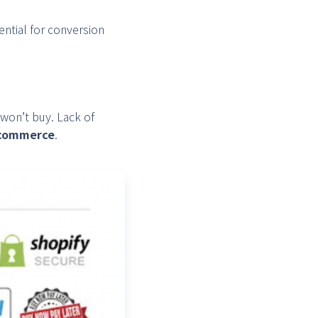
ential for conversion
 won’t buy. Lack of
e-commerce
.