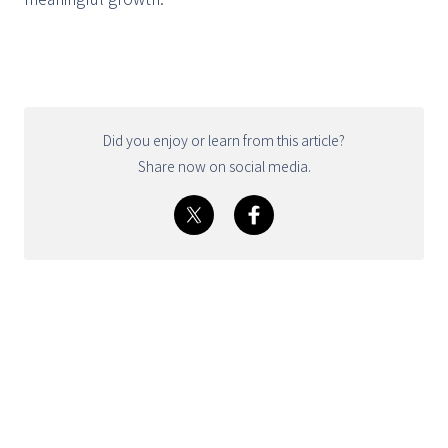
Did you enjoy or learn from this article?
Share now on social media.