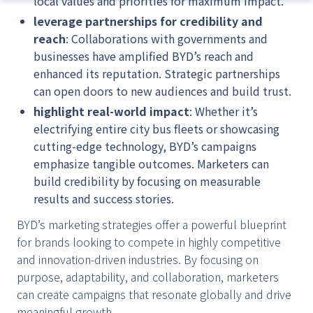
local values and priorities for maximum impact.
leverage partnerships for credibility and
reach
: Collaborations with governments and
businesses have amplified BYD’s reach and
enhanced its reputation. Strategic partnerships
can open doors to new audiences and build trust.
highlight real-world impact
: Whether it’s
electrifying entire city bus fleets or showcasing
cutting-edge technology, BYD’s campaigns
emphasize tangible outcomes. Marketers can
build credibility by focusing on measurable
results and success stories.
BYD’s marketing strategies offer a powerful blueprint
for brands looking to compete in highly competitive
and innovation-driven industries. By focusing on
purpose, adaptability, and collaboration, marketers
can create campaigns that resonate globally and drive
meaningful growth.